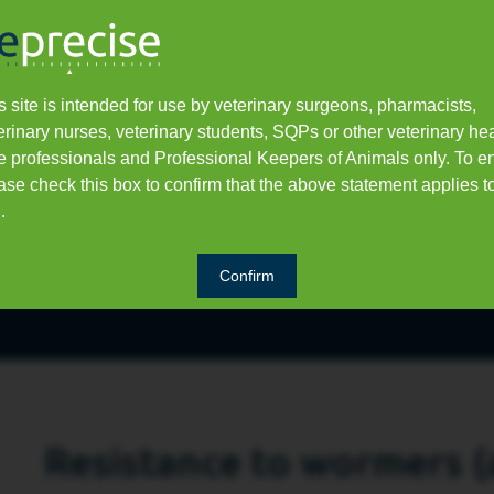
of wormers, the health of animals
rust of consumers and herd
s site is intended for use by veterinary surgeons, pharmacists,
erinary nurses, veterinary students, SQPs or other veterinary he
e professionals and Professional Keepers of Animals only. To en
ase check this box to confirm that the above statement applies t
.
ENVIRONMENTAL ISSUES
Confirm
ANIMAL HEALTH AND WELFARE
Resistance to wormers (